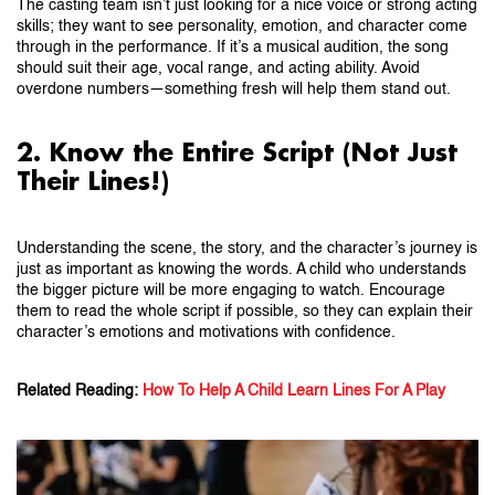
The casting team isn’t just looking for a nice voice or strong acting
skills; they want to see personality, emotion, and character come
through in the performance. If it’s a musical audition, the song
should suit their age, vocal range, and acting ability. Avoid
overdone numbers—something fresh will help them stand out.
2. Know the Entire Script (Not Just
Their Lines!)
Understanding the scene, the story, and the character’s journey is
just as important as knowing the words. A child who understands
the bigger picture will be more engaging to watch. Encourage
them to read the whole script if possible, so they can explain their
character’s emotions and motivations with confidence.
Related Reading:
How To Help A Child Learn Lines For A Play