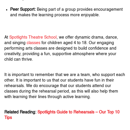
Peer Support:
Being part of a group provides encouragement
and makes the learning process more enjoyable.
At
Spotlights Theatre School
, we offer dynamic drama, dance,
and singing
classes
for children aged 4 to 18. Our engaging
performing arts classes are designed to build confidence and
creativity, providing a fun, supportive atmosphere where your
child can thrive.
It is important to remember that we are a team, who support each
other. It is important to us that our students have fun in their
rehearsals. We do encourage that our students attend our
classes during the rehearsal period, as this will also help them
with learning their lines through active learning.
Related Reading:
Spotlights Guide to Rehearsals – Our Top 10
Tips