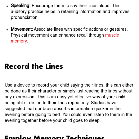
Speaking:
Encourage them to say their lines aloud. This
auditory practice helps in retaining information and improves
pronunciation.
Movement:
Associate lines with specific actions or gestures.
Physical movement can enhance recall through
muscle
memory
.
Record the Lines
Use a device to record your child saying their lines, this can either
be done as their character or simply just reading the lines without
any expression. This is an easy yet effective way of your child
being able to listen to their lines repeatedly. Studies have
suggested that our brain absorbs information quicker in the
evening before going to bed. You could even listen to them in the
evening together before your child goes to sleep.
Employ Memory Techniques