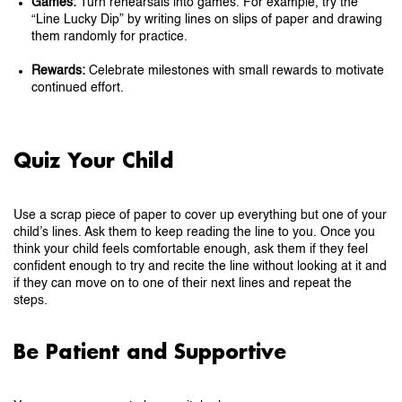
Games:
Turn rehearsals into games. For example, try the
“Line Lucky Dip” by writing lines on slips of paper and drawing
them randomly for practice.
Rewards:
Celebrate milestones with small rewards to motivate
continued effort.
Quiz Your Child
Use a scrap piece of paper to cover up everything but one of your
child’s lines. Ask them to keep reading the line to you. Once you
think your child feels comfortable enough, ask them if they feel
confident enough to try and recite the line without looking at it and
if they can move on to one of their next lines and repeat the
steps.
Be Patient and Supportive