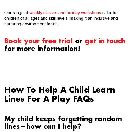
Our range of
weekly classes and holiday workshops
cater to
children of all ages and skill levels, making it an inclusive and
nurturing environment for all.
Book your free trial
or
get in touch
for more information!
How To Help A Child Learn
Lines For A Play FAQs
My child keeps forgetting random
lines—how can I help?