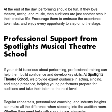
At the end of the day, performing should be fun. If they love
theatre, acting, and music, then auditions are just another step in
their creative life. Encourage them to embrace the experience,
take risks, and enjoy every opportunity to step onto the stage.
Professional Support from
Spotlights Musical Theatre
School
If your child is serious about performing, professional training can
help them build confidence and develop key skills. At
Spotlights
Theatre School
, we provide expert guidance in acting, singing,
and stage presence, helping young performers prepare for
auditions and take their talent to the next level.
Regular rehearsals, personalised coaching, and industry insights
can make all the difference when stepping into the audition room.
Whether they need help with song choice, character