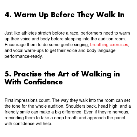
4. Warm Up Before They Walk In
Just like athletes stretch before a race, performers need to warm
up their voice and body before stepping into the audition room.
Encourage them to do some gentle singing,
breathing exercises
,
and vocal warm-ups to get their voice and body language
performance-ready.
5. Practise the Art of Walking in
With Confidence
First impressions count. The way they walk into the room can set
the tone for the whole audition. Shoulders back, head high, and a
friendly smile can make a big difference. Even if they’re nervous,
reminding them to take a deep breath and approach the panel
with confidence will help.