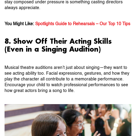
stay composed under pressure is something casting directors
always appreciate.
You Might Like:
Spotlights Guide to Rehearsals – Our Top 10 Tips
8. Show Off Their Acting Skills
(Even in a Singing Audition)
Musical theatre auditions aren’t just about singing—they want to
see acting ability too. Facial expressions, gestures, and how they
play the character all contribute to a memorable performance.
Encourage your child to watch professional performances to see
how great actors bring a song to life.