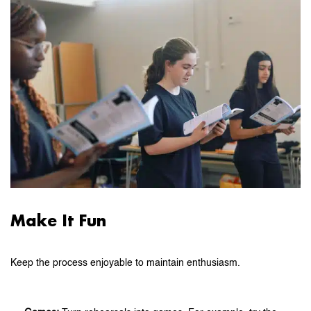
Make It Fun
Keep the process enjoyable to maintain enthusiasm.