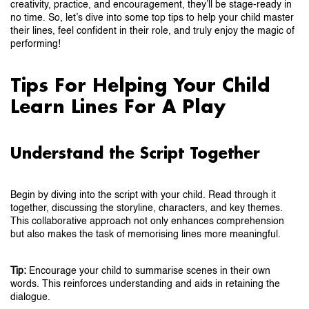
creativity, practice, and encouragement, they’ll be stage-ready in
no time. So, let’s dive into some top tips to help your child master
their lines, feel confident in their role, and truly enjoy the magic of
performing!
Tips For Helping Your Child
Learn Lines For A Play
Understand the Script Together
Begin by diving into the script with your child. Read through it
together, discussing the storyline, characters, and key themes.
This collaborative approach not only enhances comprehension
but also makes the task of memorising lines more meaningful.
Tip:
Encourage your child to summarise scenes in their own
words. This reinforces understanding and aids in retaining the
dialogue.