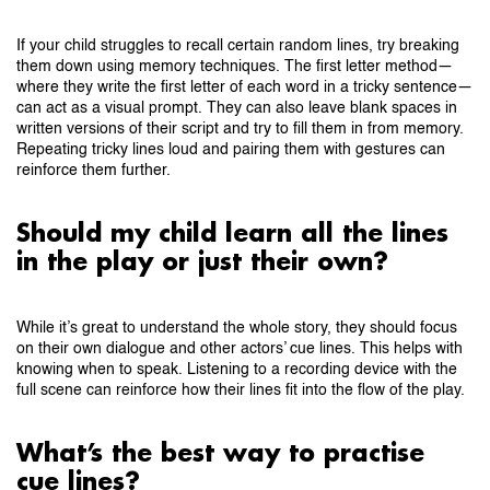
If your child struggles to recall certain random lines, try breaking
them down using memory techniques. The first letter method—
where they write the first letter of each word in a tricky sentence—
can act as a visual prompt. They can also leave blank spaces in
written versions of their script and try to fill them in from memory.
Repeating tricky lines loud and pairing them with gestures can
reinforce them further.
Should my child learn all the lines
in the play or just their own?
While it’s great to understand the whole story, they should focus
on their own dialogue and other actors’ cue lines. This helps with
knowing when to speak. Listening to a recording device with the
full scene can reinforce how their lines fit into the flow of the play.
What’s the best way to practise
cue lines?