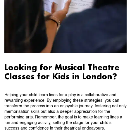
Looking for Musical Theatre
Classes for Kids in London?
Helping your child learn lines for a play is a collaborative and
rewarding experience. By employing these strategies, you can
transform the process into an enjoyable journey, fostering not only
memorisation skills but also a deeper appreciation for the
performing arts. Remember, the goal is to make learning lines a
fun and engaging activity, setting the stage for your child’s
success and confidence in their theatrical endeavours.