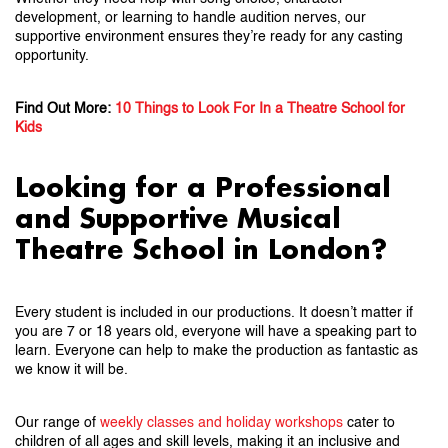
development, or learning to handle audition nerves, our
supportive environment ensures they’re ready for any casting
opportunity.
Find Out More:
10 Things to Look For In a Theatre School for
Kids
Looking for a Professional
and Supportive Musical
Theatre School in London?
Every student is included in our productions. It doesn’t matter if
you are 7 or 18 years old, everyone will have a speaking part to
learn. Everyone can help to make the production as fantastic as
we know it will be.
Our range of
weekly classes and holiday workshops
cater to
children of all ages and skill levels, making it an inclusive and