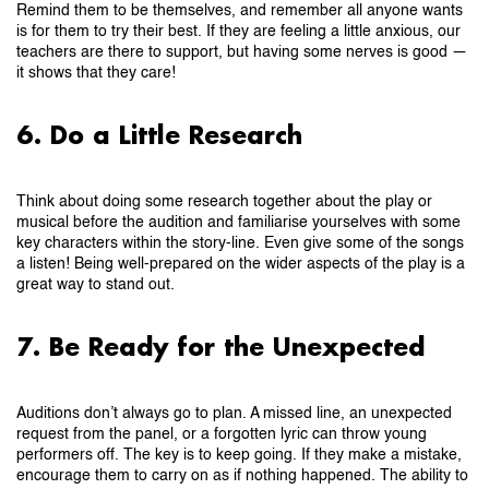
Remind them to be themselves, and remember all anyone wants
is for them to try their best. If they are feeling a little anxious, our
teachers are there to support, but having some nerves is good —
it shows that they care!
6. Do a Little Research
Think about doing some research together about the play or
musical before the audition and familiarise yourselves with some
key characters within the story-line. Even give some of the songs
a listen! Being well-prepared on the wider aspects of the play is a
great way to stand out.
7. Be Ready for the Unexpected
Auditions don’t always go to plan. A missed line, an unexpected
request from the panel, or a forgotten lyric can throw young
performers off. The key is to keep going. If they make a mistake,
encourage them to carry on as if nothing happened. The ability to