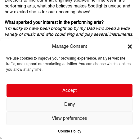
Directors to find out what originally sparked her interest in the
For
performing arts, what she believes makes Spotlights unique and
A
how excited she is for our upcoming shows!
Play
What sparked your interest in the performing arts?
‘I’m lucky to have been brought up by my Dad who loved a wide
variety of music and who could sing and play several instruments.
My mum also loves the theatre and musicals, she started taking
me to see shows from a young age and we still go the theatre
Manage Consent
together’.
We use cookies to improve your browsing experience, analyse website
What do you think makes Spotlights unique?
traffic, and support our marketing activities. You can choose which cookies
‘The environment that we create at Spotlights, which is a family
you allow at any time.
run business, gives both our students and our teachers the
feeling of being part of an extended family. We are successful in
retaining many students for long periods of time; they start at the
Accept
age of 4 or 5 and stay for ten years, sometimes even longer!
.
Spotlights started in April 2006. Since then, we’ve really grown.
We run classes 6 days a week in 17 different venues. With our
Deny
growth, we’ve managed to maintain close relationships with all our
families. We’re still very ‘hands on’ and we know our students
View preferences
personally.’
Cookie Policy
What is your favourite aspect about teaching Little Stars?
‘I love the variety of teaching them drama, dance and singing