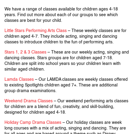
We have a range of classes available for children ages 4-18
years. Find out more about each of our groups to see which
classes are best for your child.
Little Stars Performing Arts Class
– These weekly classes are for
children aged 4-7. They include acting, singing and dancing
classes to introduce children to the fun of performing arts.
Stars 1, 2 & 3 Classes
– These are our weekly acting, singing and
dancing classes. Stars groups are for children aged 7-18.
Children are split into school years so your children learn with
similar aged children.
Lamda Classes
– Our LAMDA classes are weekly classes offered
to existing Spotlights children aged 7+. These are additional
group drama examinations.
Weekend Drama Classes
– Our weekend performing arts classes
for children are a blend of fun, creativity, and skill-building,
designed for children aged 4-18.
Holiday Camp Drama Classes
– Our holiday classes are week
long courses with a mix of acting, singing and dancing. They are