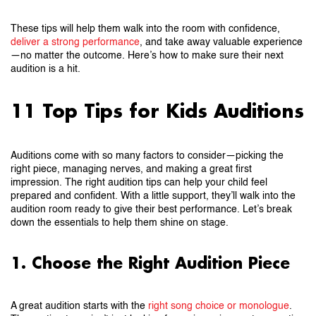
These tips will help them walk into the room with confidence,
deliver a strong performance
, and take away valuable experience
—no matter the outcome. Here’s how to make sure their next
audition is a hit.
11 Top Tips for Kids Auditions
Auditions come with so many factors to consider—picking the
right piece, managing nerves, and making a great first
impression. The right audition tips can help your child feel
prepared and confident. With a little support, they’ll walk into the
audition room ready to give their best performance. Let’s break
down the essentials to help them shine on stage.
1. Choose the Right Audition Piece
A great audition starts with the
right song choice or monologue
.