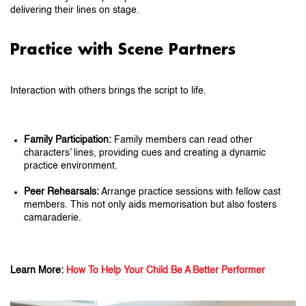
delivering their lines on stage.
Practice with Scene Partners
Interaction with others brings the script to life.
Family Participation:
Family members can read other
characters’ lines, providing cues and creating a dynamic
practice environment.
Peer Rehearsals:
Arrange practice sessions with fellow cast
members. This not only aids memorisation but also fosters
camaraderie.
Learn More:
How To Help Your Child Be A Better Performer