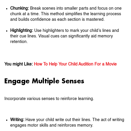
Chunking:
Break scenes into smaller parts and focus on one
chunk at a time. This method simplifies the learning process
and builds confidence as each section is mastered.
Highlighting:
Use highlighters to mark your child’s lines and
their cue lines. Visual cues can significantly aid memory
retention.
You might Like:
How To Help Your Child Audition For a Movie
Engage Multiple Senses
Incorporate various senses to reinforce learning.
Writing:
Have your child write out their lines. The act of writing
engages motor skills and reinforces memory.