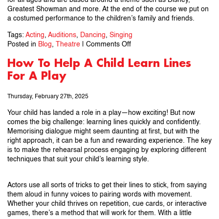
for all ages and are based around a theme such as Disney,
Greatest Showman and more. At the end of the course we put on
a costumed performance to the children’s family and friends.
Tags:
Acting
,
Auditions
,
Dancing
,
Singing
on
Posted in
Blog
,
Theatre
|
Comments Off
11
How To Help A Child Learn Lines
Top
For A Play
Tips
For
Auditions
Thursday, February 27th, 2025
Your child has landed a role in a play—how exciting! But now
comes the big challenge: learning lines quickly and confidently.
Memorising dialogue might seem daunting at first, but with the
right approach, it can be a fun and rewarding experience. The key
is to make the rehearsal process engaging by exploring different
techniques that suit your child’s learning style.
Actors use all sorts of tricks to get their lines to stick, from saying
them aloud in funny voices to pairing words with movement.
Whether your child thrives on repetition, cue cards, or interactive
games, there’s a method that will work for them. With a little