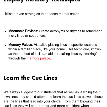
Utilise proven strategies to enhance memorisation.
Mnemonic Devices:
Create acronyms or rhymes to remember
tricky lines or sequences.
Memory Palace:
Visualise placing lines in specific locations
within a familiar place, like your home. This technique, known
as the method of loci, can aid in recalling lines by “walking”
through the
memory palace
.
Learn the Cue Lines
We always suggest to our students that as well as learning their
own lines they should attempt to learn the cue lines as well- these
are the lines that lead into your child’s. From them knowing their
cue lines they will be prompter and more confident when