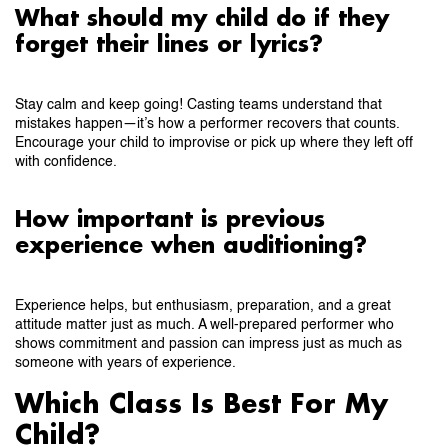
What should my child do if they
forget their lines or lyrics?
Stay calm and keep going! Casting teams understand that
mistakes happen—it’s how a performer recovers that counts.
Encourage your child to improvise or pick up where they left off
with confidence.
How important is previous
experience when auditioning?
Experience helps, but enthusiasm, preparation, and a great
attitude matter just as much. A well-prepared performer who
shows commitment and passion can impress just as much as
someone with years of experience.
Which Class Is Best For My
Child?