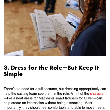
3. Dress for the Role—But Keep It
Simple
There’s no need for a full costume, but dressing appropriately can
help the casting team see them in the role. A hint of the
characte
r
—like a neat dress for Matilda or smart trousers for Oliver—can
help create an impression without being distracting. Most
importantly, they should feel comfortable and able to move freely.