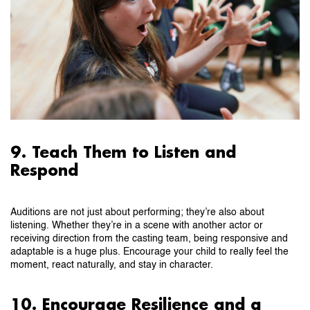
9. Teach Them to Listen and
Respond
Auditions are not just about performing; they’re also about
listening. Whether they’re in a scene with another actor or
receiving direction from the casting team, being responsive and
adaptable is a huge plus. Encourage your child to really feel the
moment, react naturally, and stay in character.
10. Encourage Resilience and a