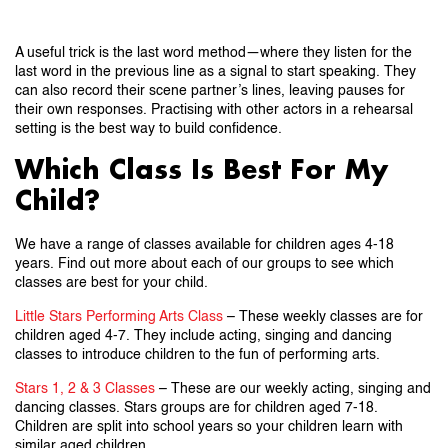
A useful trick is the last word method—where they listen for the
last word in the previous line as a signal to start speaking. They
can also record their scene partner’s lines, leaving pauses for
their own responses. Practising with other actors in a rehearsal
setting is the best way to build confidence.
Which Class Is Best For My
Child?
We have a range of classes available for children ages 4-18
years. Find out more about each of our groups to see which
classes are best for your child.
Little Stars Performing Arts Class
– These weekly classes are for
children aged 4-7. They include acting, singing and dancing
classes to introduce children to the fun of performing arts.
Stars 1, 2 & 3 Classes
– These are our weekly acting, singing and
dancing classes. Stars groups are for children aged 7-18.
Children are split into school years so your children learn with
similar aged children.