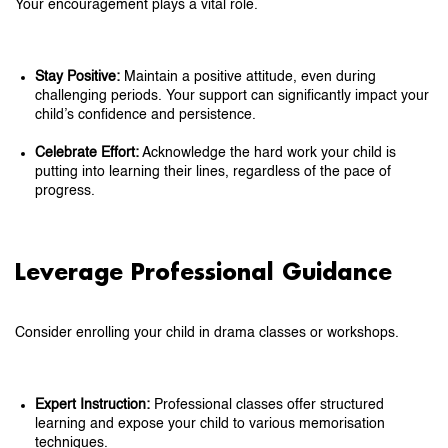
Your encouragement plays a vital role.
Stay Positive:
Maintain a positive attitude, even during
challenging periods. Your support can significantly impact your
child’s confidence and persistence.
Celebrate Effort:
Acknowledge the hard work your child is
putting into learning their lines, regardless of the pace of
progress.
Leverage Professional Guidance
Consider enrolling your child in drama classes or workshops.
Expert Instruction:
Professional classes offer structured
learning and expose your child to various memorisation
techniques.