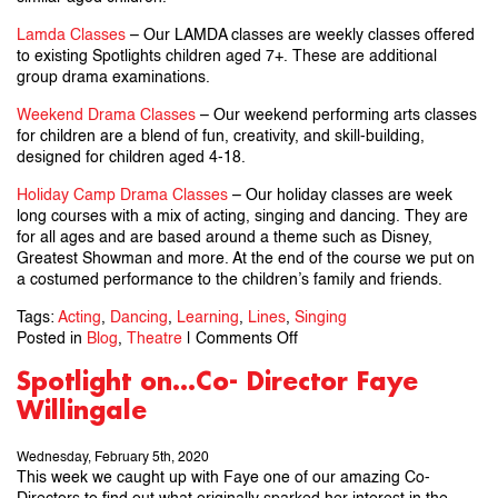
Lamda Classes
– Our LAMDA classes are weekly classes offered
to existing Spotlights children aged 7+. These are additional
group drama examinations.
Weekend Drama Classes
– Our weekend performing arts classes
for children are a blend of fun, creativity, and skill-building,
designed for children aged 4-18.
Holiday Camp Drama Classes
– Our holiday classes are week
long courses with a mix of acting, singing and dancing. They are
for all ages and are based around a theme such as Disney,
Greatest Showman and more. At the end of the course we put on
a costumed performance to the children’s family and friends.
Tags:
Acting
,
Dancing
,
Learning
,
Lines
,
Singing
on
Posted in
Blog
,
Theatre
|
Comments Off
How
Spotlight on…Co- Director Faye
To
Willingale
Help
A
Child
Wednesday, February 5th, 2020
Learn
This week we caught up with Faye one of our amazing Co-
Lines