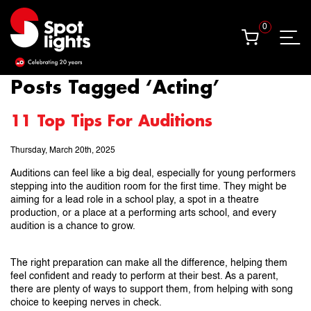
0
0
Posts Tagged ‘Acting’
11 Top Tips For Auditions
Thursday, March 20th, 2025
Auditions can feel like a big deal, especially for young performers
stepping into the audition room for the first time. They might be
aiming for a lead role in a school play, a spot in a theatre
production, or a place at a performing arts school, and every
audition is a chance to grow.
The right preparation can make all the difference, helping them
feel confident and ready to perform at their best. As a parent,
there are plenty of ways to support them, from helping with song
choice to keeping nerves in check.