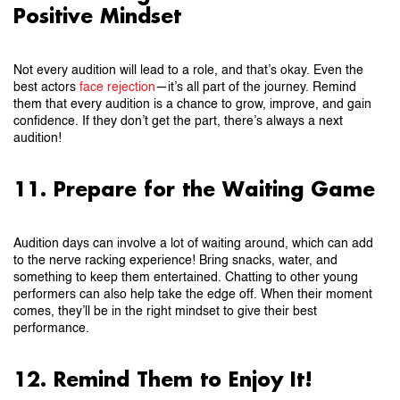
Positive Mindset
Not every audition will lead to a role, and that’s okay. Even the
best actors
face rejection
—it’s all part of the journey. Remind
them that every audition is a chance to grow, improve, and gain
confidence. If they don’t get the part, there’s always a next
audition!
11. Prepare for the Waiting Game
Audition days can involve a lot of waiting around, which can add
to the nerve racking experience! Bring snacks, water, and
something to keep them entertained. Chatting to other young
performers can also help take the edge off. When their moment
comes, they’ll be in the right mindset to give their best
performance.
12. Remind Them to Enjoy It!