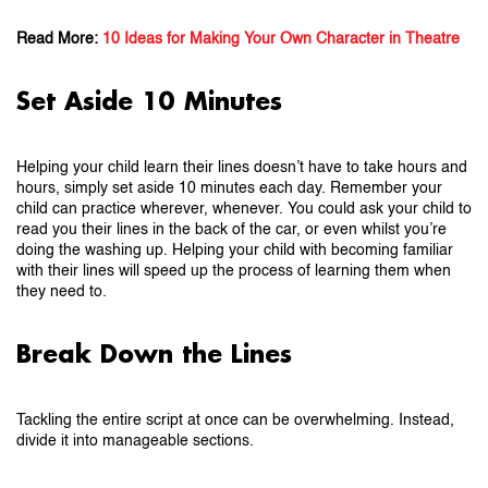
Read More:
10 Ideas for Making Your Own Character in Theatre
Set Aside 10 Minutes
Helping your child learn their lines doesn’t have to take hours and
hours, simply set aside 10 minutes each day. Remember your
child can practice wherever, whenever. You could ask your child to
read you their lines in the back of the car, or even whilst you’re
doing the washing up. Helping your child with becoming familiar
with their lines will speed up the process of learning them when
they need to.
Break Down the Lines
Tackling the entire script at once can be overwhelming. Instead,
divide it into manageable sections.