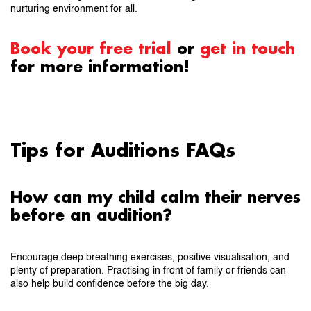
nurturing environment for all.
Book your free trial
or
get in touch
for more information!
Tips for Auditions FAQs
How can my child calm their nerves
before an audition?
Encourage deep breathing exercises, positive visualisation, and
plenty of preparation. Practising in front of family or friends can
also help build confidence before the big day.