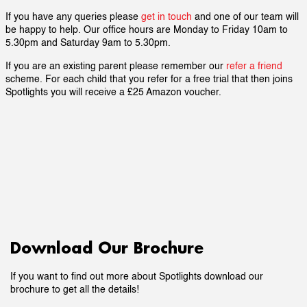
If you have any queries please
get in touch
and one of our team will
be happy to help. Our office hours are Monday to Friday 10am to
5.30pm and Saturday 9am to 5.30pm.
If you are an existing parent please remember our
refer a friend
scheme. For each child that you refer for a free trial that then joins
Spotlights you will receive a £25 Amazon voucher.
Download Our Brochure
If you want to find out more about Spotlights download our
brochure to get all the details!