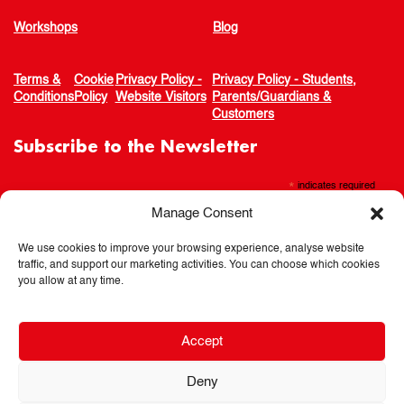
Workshops
Blog
Terms &
Cookie
Privacy Policy -
Privacy Policy - Students,
Conditions
Policy
Website Visitors
Parents/Guardians &
Customers
Subscribe to the Newsletter
*
indicates required
Manage Consent
We use cookies to improve your browsing experience, analyse website
traffic, and support our marketing activities. You can choose which cookies
you allow at any time.
Accept
Deny