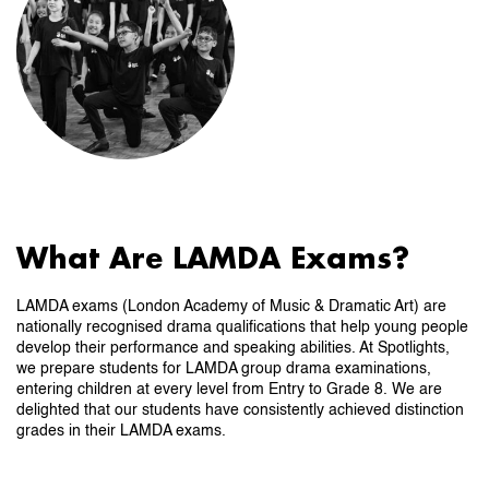
What Are LAMDA Exams?
LAMDA exams (London Academy of Music & Dramatic Art) are
nationally recognised drama qualifications that help young people
develop their performance and speaking abilities. At Spotlights,
we prepare students for LAMDA group drama examinations,
entering children at every level from Entry to Grade 8. We are
delighted that our students have consistently achieved distinction
grades in their LAMDA exams.