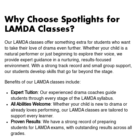
Why Choose Spotlights for
LAMDA Classes?
Our LAMDA classes offer something extra for students who want
to take their love of drama even further. Whether your child is a
natural performer or just beginning to explore their voice, we
provide expert guidance in a nurturing, results-focused
environment. With a strong track record and small group support,
our students develop skills that go far beyond the stage.
Benefits of our LAMDA classes include:
Expert Tuition
: Our experienced drama coaches guide
students through every stage of the LAMDA syllabus.
All Abilities Welcome
: Whether your child is new to drama or
already loves performing, our LAMDA classes are tailored to
support every learner.
Proven Results
: We have a strong record of preparing
students for LAMDA exams, with outstanding results across all
grades.