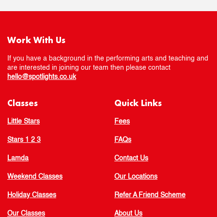
Work With Us
If you have a background in the performing arts and teaching and
are interested in joining our team then please contact
hello@spotlights.co.uk
Classes
Quick Links
Little Stars
Fees
Stars 1 2 3
FAQs
Lamda
Contact Us
Weekend Classes
Our Locations
Holiday Classes
Refer A Friend Scheme
Our Classes
About Us