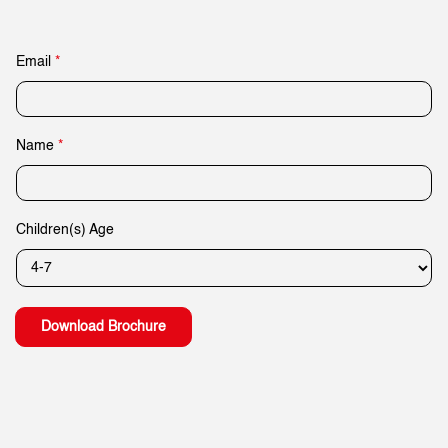
Email
*
*
Name
*
*
A
g
e
Children(s) Age
Download Brochure