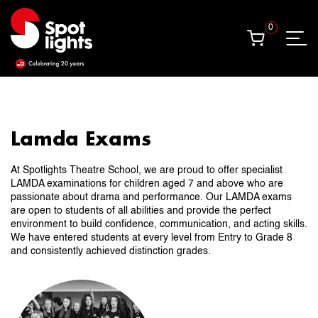
0
0
Lamda Exams
At Spotlights Theatre School, we are proud to offer specialist
LAMDA examinations for children aged 7 and above who are
passionate about drama and performance. Our LAMDA exams
are open to students of all abilities and provide the perfect
environment to build confidence, communication, and acting skills.
We have entered students at every level from Entry to Grade 8
and consistently achieved distinction grades.