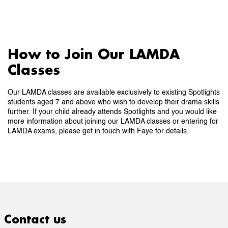
How to Join Our LAMDA
Classes
Our LAMDA classes are available exclusively to existing Spotlights
students aged 7 and above who wish to develop their drama skills
further. If your child already attends Spotlights and you would like
more information about joining our LAMDA classes or entering for
LAMDA exams, please get in touch with Faye for details.
Contact us