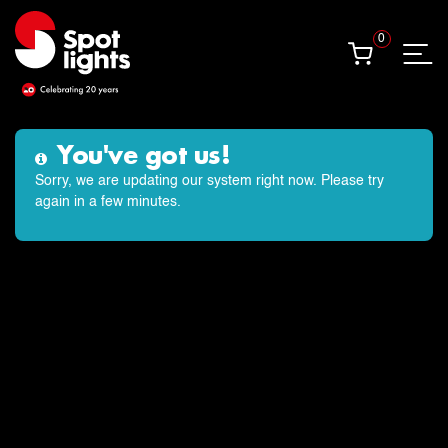
0
0
OUR WEEKEND CLASS
VENUES
Beckenham
Bromley
Croydon
Orpington
West Wickham
CONTACT US
t: 020 8460 5711
e: hello@spotlights.co.uk