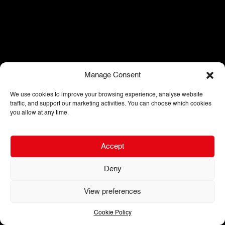
Manage Consent
We use cookies to improve your browsing experience, analyse website
traffic, and support our marketing activities. You can choose which cookies
you allow at any time.
Accept
Deny
View preferences
Cookie Policy