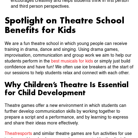
encourages creativity and helps students think in first person
and third person perspectives.
Spotlight on Theatre School
Benefits for Kids
We are a fun theatre school in which young people can receive
training in drama, dance and singing. Using drama games,
improvisation, communication and group work we aim to help our
students perform in the
best musicals for kids
or simply just build
confidence and have fun! We often use ice breakers at the start of
our sessions to help students relax and connect with each other.
Why Children’s Theatre Is Essential
for Child Development
Theatre games offer a new environment in which students can
further develop communication skills by working together to
prepare a script and a performance, and by learning to express
and share their ideas more effectively.
Theatresports
and similar theatre games are fun activities for use