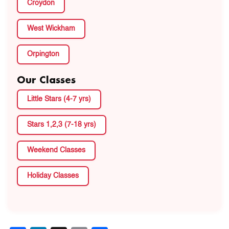
Croydon
West Wickham
Orpington
Our Classes
Little Stars (4-7 yrs)
Stars 1,2,3 (7-18 yrs)
Weekend Classes
Holiday Classes