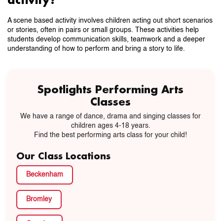
A scene based activity involves children acting out short scenarios
or stories, often in pairs or small groups. These activities help
students develop communication skills, teamwork and a deeper
understanding of how to perform and bring a story to life.
Spotlights Performing Arts
Classes
We have a range of dance, drama and singing classes for
children ages 4-18 years.
Find the best performing arts class for your child!
Our Class Locations
Beckenham
Bromley