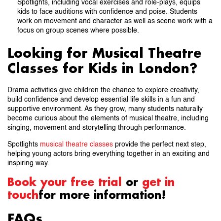
Spotlights, including vocal exercises and role-plays, equips
kids to face auditions with confidence and poise. Students
work on movement and character as well as scene work with a
focus on group scenes where possible.
Looking for Musical Theatre
Classes for Kids in London?
Drama activities give children the chance to explore creativity,
build confidence and develop essential life skills in a fun and
supportive environment. As they grow, many students naturally
become curious about the elements of musical theatre, including
singing, movement and storytelling through performance.
Spotlights
musical theatre classes
provide the perfect next step,
helping young actors bring everything together in an exciting and
inspiring way.
Book your free trial
or
get in
touch
for more information!
FAQs