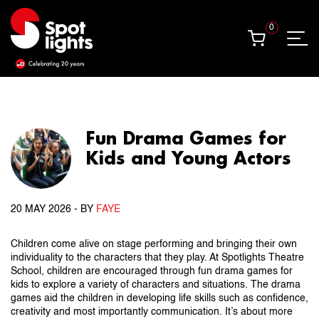
0
0
Fun Drama Games for
Kids and Young Actors
20 MAY 2026
- BY
FAYE
Children come alive on stage performing and bringing their own
individuality to the characters that they play. At Spotlights Theatre
School, children are encouraged through fun drama games for
kids to explore a variety of characters and situations. The drama
games aid the children in developing life skills such as confidence,
creativity and most importantly communication. It’s about more