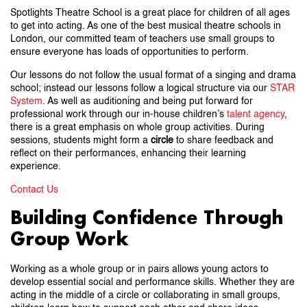
Spotlights Theatre School is a great place for children of all ages
to get into acting. As one of the best musical theatre schools in
London, our committed team of teachers use small groups to
ensure everyone has loads of opportunities to perform.
Our lessons do not follow the usual format of a singing and drama
school; instead our lessons follow a logical structure via our
STAR
System
. As well as auditioning and being put forward for
professional work through our in-house children’s
talent agency
,
there is a great emphasis on whole group activities. During
sessions, students might form a
circle
to share feedback and
reflect on their performances, enhancing their learning
experience.
Contact Us
Building Confidence Through
Group Work
Working as a whole group or in pairs allows young actors to
develop essential social and performance skills. Whether they are
acting in the middle of a circle or collaborating in small groups,