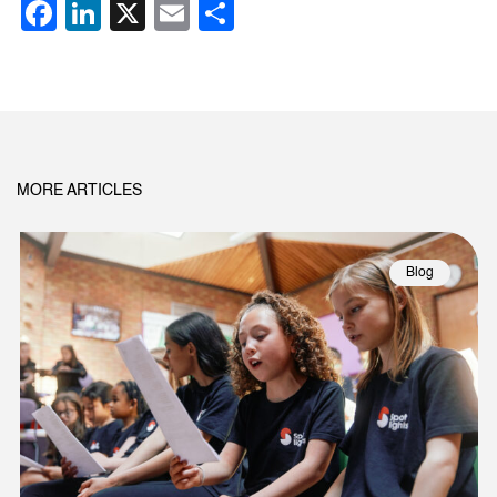
Facebook
LinkedIn
X
Email
Share
MORE ARTICLES
Blog