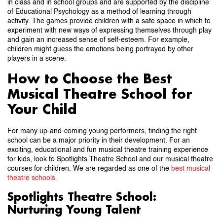
in class and in school groups and are supported by the discipline
of Educational Psychology as a method of learning through
activity. The games provide children with a safe space in which to
experiment with new ways of expressing themselves through play
and gain an increased sense of self-esteem. For example,
children might guess the emotions being portrayed by other
players in a scene.
How to Choose the Best
Musical Theatre School for
Your Child
For many up-and-coming young performers, finding the right
school can be a major priority in their development. For an
exciting, educational and fun musical theatre training experience
for kids, look to Spotlights Theatre School and our musical theatre
courses for children. We are regarded as one of the
best musical
theatre schools.
Spotlights Theatre School:
Nurturing Young Talent