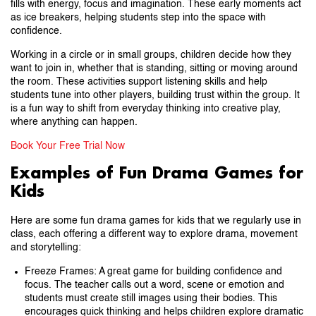
fills with energy, focus and imagination. These early moments act
as ice breakers, helping students step into the space with
confidence.
Working in a circle or in small groups, children decide how they
want to join in, whether that is standing, sitting or moving around
the room. These activities support listening skills and help
students tune into other players, building trust within the group. It
is a fun way to shift from everyday thinking into creative play,
where anything can happen.
Book Your Free Trial Now
Examples of Fun Drama Games for
Kids
Here are some fun drama games for kids that we regularly use in
class, each offering a different way to explore drama, movement
and storytelling:
Freeze Frames: A great game for building confidence and
focus. The teacher calls out a word, scene or emotion and
students must create still images using their bodies. This
encourages quick thinking and helps children explore dramatic