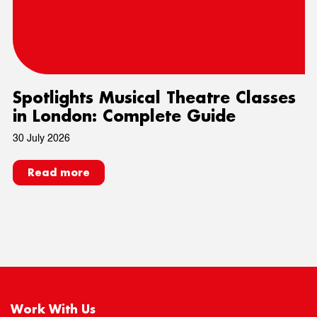
Spotlights Musical Theatre Classes
in London: Complete Guide
30 July 2026
Read more
Work With Us