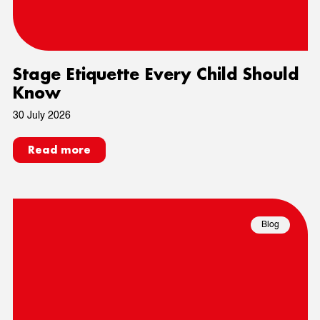
Stage Etiquette Every Child Should
Know
30 July 2026
Read more
Blog