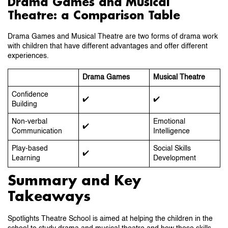
Drama Games and Musical
Theatre: a Comparison Table
Drama Games and Musical Theatre are two forms of drama work
with children that have different advantages and offer different
experiences.
Drama Games
Musical Theatre
Confidence
✔️
✔️
Building
Non-verbal
Emotional
✔️
Communication
Intelligence
Play-based
Social Skills
✔️
Learning
Development
Summary and Key
Takeaways
Spotlights Theatre School is aimed at helping the children in the