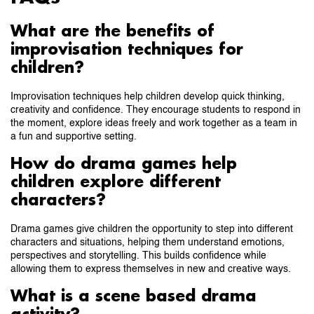
What are the benefits of
improvisation techniques for
children?
Improvisation techniques help children develop quick thinking,
creativity and confidence. They encourage students to respond in
the moment, explore ideas freely and work together as a team in
a fun and supportive setting.
How do drama games help
children explore different
characters?
Drama games give children the opportunity to step into different
characters and situations, helping them understand emotions,
perspectives and storytelling. This builds confidence while
allowing them to express themselves in new and creative ways.
What is a scene based drama
activity?