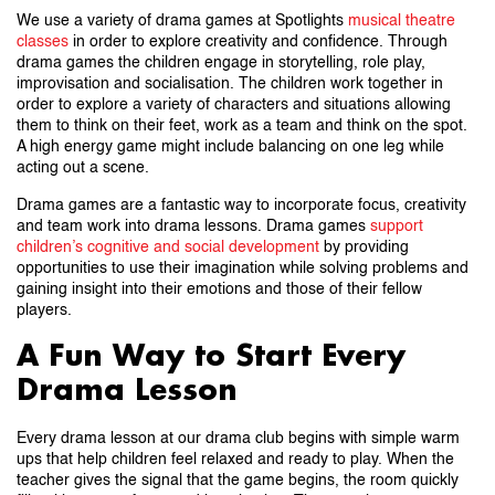
We use a variety of drama games at Spotlights
musical theatre
classes
in order to explore creativity and confidence. Through
drama games the children engage in storytelling, role play,
improvisation and socialisation. The children work together in
order to explore a variety of characters and situations allowing
them to think on their feet, work as a team and think on the spot.
A high energy game might include balancing on one leg while
acting out a scene.
Drama games are a fantastic way to incorporate focus, creativity
and team work into drama lessons. Drama games
support
children’s cognitive and social development
by providing
opportunities to use their imagination while solving problems and
gaining insight into their emotions and those of their fellow
players.
A Fun Way to Start Every
Drama Lesson
Every drama lesson at our drama club begins with simple warm
ups that help children feel relaxed and ready to play. When the
teacher gives the signal that the game begins, the room quickly