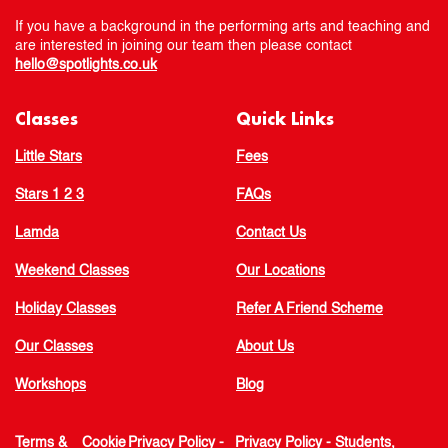
If you have a background in the performing arts and teaching and
are interested in joining our team then please contact
hello@spotlights.co.uk
Classes
Quick Links
Little Stars
Fees
Stars 1 2 3
FAQs
Lamda
Contact Us
Weekend Classes
Our Locations
Holiday Classes
Refer A Friend Scheme
Our Classes
About Us
Workshops
Blog
Terms &
Cookie
Privacy Policy -
Privacy Policy - Students,