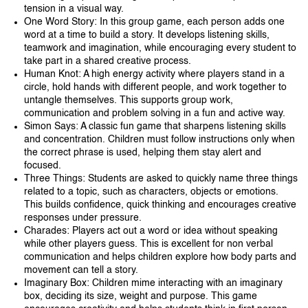
tension in a visual way.
One Word Story: In this group game, each person adds one
word at a time to build a story. It develops listening skills,
teamwork and imagination, while encouraging every student to
take part in a shared creative process.
Human Knot: A high energy activity where players stand in a
circle, hold hands with different people, and work together to
untangle themselves. This supports group work,
communication and problem solving in a fun and active way.
Simon Says: A classic fun game that sharpens listening skills
and concentration. Children must follow instructions only when
the correct phrase is used, helping them stay alert and
focused.
Three Things: Students are asked to quickly name three things
related to a topic, such as characters, objects or emotions.
This builds confidence, quick thinking and encourages creative
responses under pressure.
Charades: Players act out a word or idea without speaking
while other players guess. This is excellent for non verbal
communication and helps children explore how body parts and
movement can tell a story.
Imaginary Box: Children mime interacting with an imaginary
box, deciding its size, weight and purpose. This game