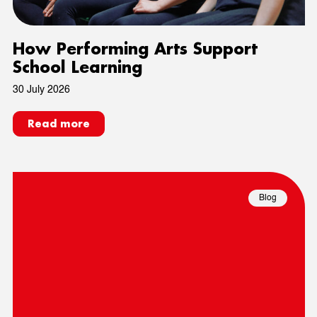
How Performing Arts Support
School Learning
30 July 2026
Read more
Blog