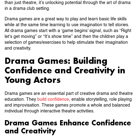
than just theatre, it’s unlocking potential through the art of drama
in a drama club setting.
Drama games are a great way to play and learn basic life skills
while at the same time learning to use imagination to tell stories.
All drama games start with a ‘game begins’ signal, such as “Right
let’s get moving” or “It’s show time” and then the children play a
selection of games/exercises to help stimulate their imagination
and creativity.
Drama Games: Building
Confidence and Creativity in
Young Actors
Drama games are an essential part of creative drama and theatre
education. They
build confidence
, enable storytelling, role playing
and improvisation. These games promote a whole and balanced
individual through interactive theatre activities.
Drama Games Enhance Confidence
and Creativity