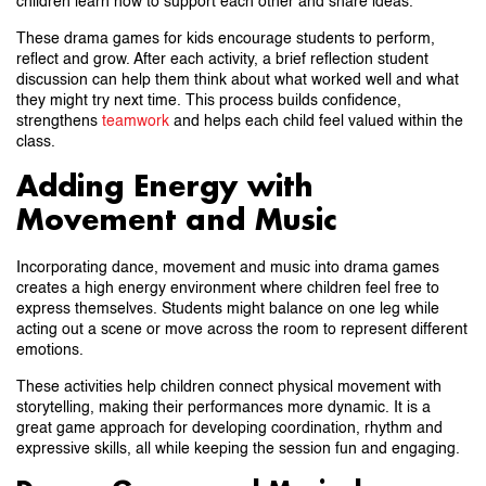
children learn how to support each other and share ideas.
These drama games for kids encourage students to perform,
reflect and grow. After each activity, a brief reflection student
discussion can help them think about what worked well and what
they might try next time. This process builds confidence,
strengthens
teamwork
and helps each child feel valued within the
class.
Adding Energy with
Movement and Music
Incorporating dance, movement and music into drama games
creates a high energy environment where children feel free to
express themselves. Students might balance on one leg while
acting out a scene or move across the room to represent different
emotions.
These activities help children connect physical movement with
storytelling, making their performances more dynamic. It is a
great game approach for developing coordination, rhythm and
expressive skills, all while keeping the session fun and engaging.