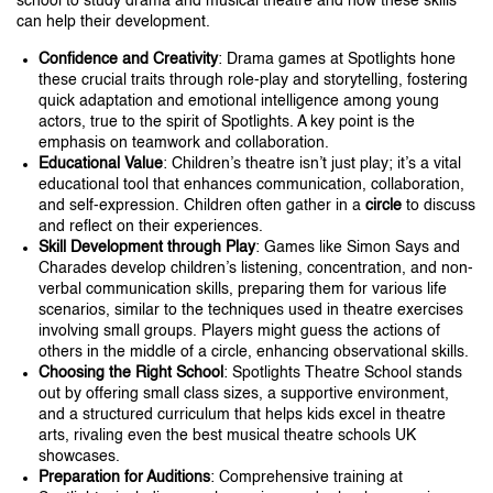
school to study drama and musical theatre and how these skills
can help their development.
Confidence and Creativity
: Drama games at Spotlights hone
these crucial traits through role-play and storytelling, fostering
quick adaptation and emotional intelligence among young
actors, true to the spirit of Spotlights. A key point is the
emphasis on teamwork and collaboration.
Educational Value
: Children’s theatre isn’t just play; it’s a vital
educational tool that enhances communication, collaboration,
and self-expression. Children often gather in a
circle
to discuss
and reflect on their experiences.
Skill Development through Play
: Games like Simon Says and
Charades develop children’s listening, concentration, and non-
verbal communication skills, preparing them for various life
scenarios, similar to the techniques used in theatre exercises
involving small groups. Players might guess the actions of
others in the middle of a circle, enhancing observational skills.
Choosing the Right School
: Spotlights Theatre School stands
out by offering small class sizes, a supportive environment,
and a structured curriculum that helps kids excel in theatre
arts, rivaling even the best musical theatre schools UK
showcases.
Preparation for Auditions
: Comprehensive training at