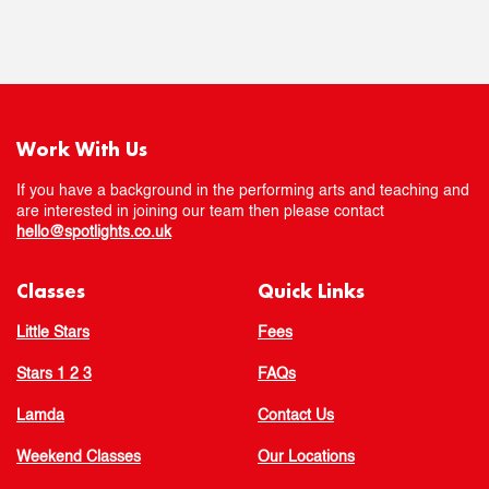
Work With Us
If you have a background in the performing arts and teaching and
are interested in joining our team then please contact
hello@spotlights.co.uk
Classes
Quick Links
Little Stars
Fees
Stars 1 2 3
FAQs
Lamda
Contact Us
Weekend Classes
Our Locations