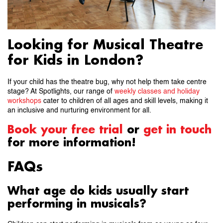
Looking for Musical Theatre
for Kids in London?
If your child has the theatre bug, why not help them take centre
stage? At Spotlights, our range of
weekly classes and holiday
workshops
cater to children of all ages and skill levels, making it
an inclusive and nurturing environment for all.
Book your free trial
or
get in touch
for more information!
FAQs
What age do kids usually start
performing in musicals?