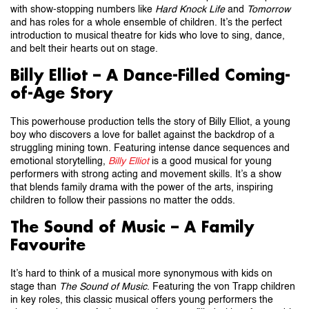
with show-stopping numbers like
Hard Knock Life
and
Tomorrow
and has roles for a whole ensemble of children. It’s the perfect
introduction to musical theatre for kids who love to sing, dance,
and belt their hearts out on stage.
Billy Elliot – A Dance-Filled Coming-
of-Age Story
This powerhouse production tells the story of Billy Elliot, a young
boy who discovers a love for ballet against the backdrop of a
struggling mining town. Featuring intense dance sequences and
emotional storytelling,
Billy Elliot
is a good musical for young
performers with strong acting and movement skills. It’s a show
that blends family drama with the power of the arts, inspiring
children to follow their passions no matter the odds.
The Sound of Music – A Family
Favourite
It’s hard to think of a musical more synonymous with kids on
stage than
The Sound of Music
. Featuring the von Trapp children
in key roles, this classic musical offers young performers the