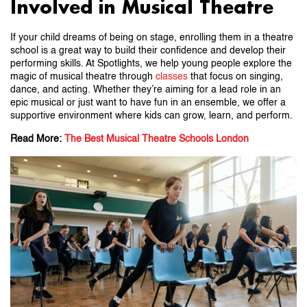
Involved in Musical Theatre
If your child dreams of being on stage, enrolling them in a theatre
school is a great way to build their confidence and develop their
performing skills. At Spotlights, we help young people explore the
magic of musical theatre through
classes
that focus on singing,
dance, and acting. Whether they’re aiming for a lead role in an
epic musical or just want to have fun in an ensemble, we offer a
supportive environment where kids can grow, learn, and perform.
Read More:
The Best Musical Theatre Schools London