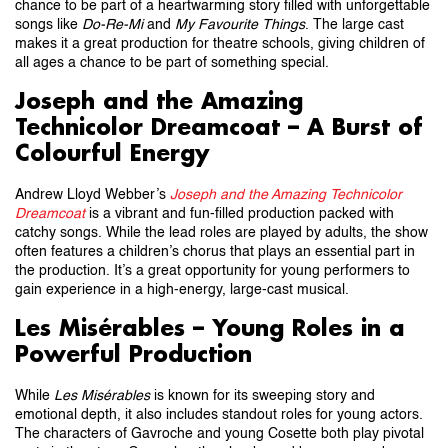
chance to be part of a heartwarming story filled with unforgettable
songs like
Do-Re-Mi
and
My Favourite Things
. The large cast
makes it a great production for theatre schools, giving children of
all ages a chance to be part of something special.
Joseph and the Amazing
Technicolor Dreamcoat – A Burst of
Colourful Energy
Andrew Lloyd Webber’s
Joseph and the Amazing Technicolor
Dreamcoat
is a vibrant and fun-filled production packed with
catchy songs. While the lead roles are played by adults, the show
often features a children’s chorus that plays an essential part in
the production. It’s a great opportunity for young performers to
gain experience in a high-energy, large-cast musical.
Les Misérables – Young Roles in a
Powerful Production
While
Les Misérables
is known for its sweeping story and
emotional depth, it also includes standout roles for young actors.
The characters of Gavroche and young Cosette both play pivotal