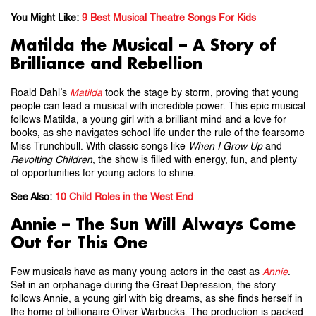
You Might Like:
9 Best Musical Theatre Songs For Kids
Matilda the Musical – A Story of
Brilliance and Rebellion
Roald Dahl’s
Matilda
took the stage by storm, proving that young
people can lead a musical with incredible power. This epic musical
follows Matilda, a young girl with a brilliant mind and a love for
books, as she navigates school life under the rule of the fearsome
Miss Trunchbull. With classic songs like
When I Grow Up
and
Revolting Children
, the show is filled with energy, fun, and plenty
of opportunities for young actors to shine.
See Also:
10 Child Roles in the West End
Annie – The Sun Will Always Come
Out for This One
Few musicals have as many young actors in the cast as
Annie
.
Set in an orphanage during the Great Depression, the story
follows Annie, a young girl with big dreams, as she finds herself in
the home of billionaire Oliver Warbucks. The production is packed