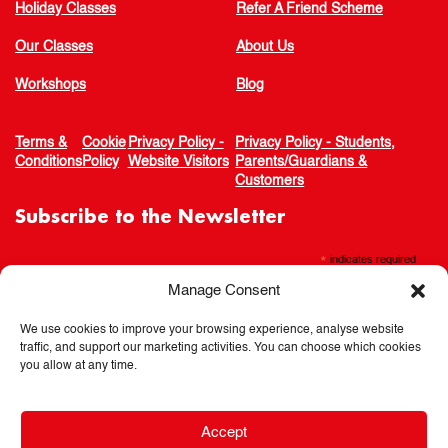
Holiday Classes
Refer A Friend Scheme
Our Classes
About Us
Workshops
Blog
Terms &
Cookie
Privacy Policy -
Privacy Policy - Students,
Conditions
Policy
Website Visitors
Parents/Guardians &
Customers
Subscribe to the Newsletter
*
indicates required
Manage Consent
We use cookies to improve your browsing experience, analyse website
traffic, and support our marketing activities. You can choose which cookies
you allow at any time.
Accept