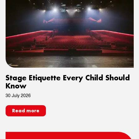
Stage Etiquette Every Child Should
Know
30 July 2026
Read more