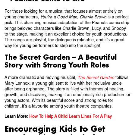
For those looking for a musical that focuses almost entirely on
young characters,
You’re a Good Man, Charlie Brown
is a perfect
pick. This charming musical adaptation of the Peanuts comic strip
brings beloved characters like Charlie Brown, Lucy, and Snoopy
to the stage, making it an excellent choice for youth productions.
The songs are playful, the dialogue is relatable, and it’s a great
way for young performers to step into the spotlight.
The Secret Garden – A Beautiful
Story with Strong Youth Roles
A more dramatic and moving musical,
The Secret Garden
follows
Mary Lennox, a young girl sent to live with her reclusive uncle
after being orphaned. The story is filled with themes of healing,
growth, and discovery, making it an emotionally rich production for
young actors. With its beautiful score and strong roles for
children, it’s a favourite among youth theatre companies.
Learn More:
How To Help A Child Learn Lines For A Play
Encouraging Kids to Get