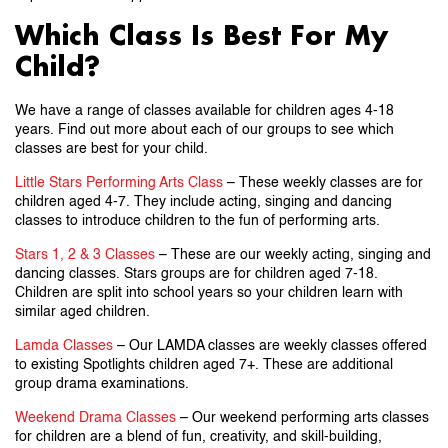
Which Class Is Best For My
Child?
We have a range of classes available for children ages 4-18
years. Find out more about each of our groups to see which
classes are best for your child.
Little Stars Performing Arts Class
– These weekly classes are for
children aged 4-7. They include acting, singing and dancing
classes to introduce children to the fun of performing arts.
Stars 1, 2 & 3 Classes
– These are our weekly acting, singing and
dancing classes. Stars groups are for children aged 7-18.
Children are split into school years so your children learn with
similar aged children.
Lamda Classes
– Our LAMDA classes are weekly classes offered
to existing Spotlights children aged 7+. These are additional
group drama examinations.
Weekend Drama Classes
– Our weekend performing arts classes
for children are a blend of fun, creativity, and skill-building,