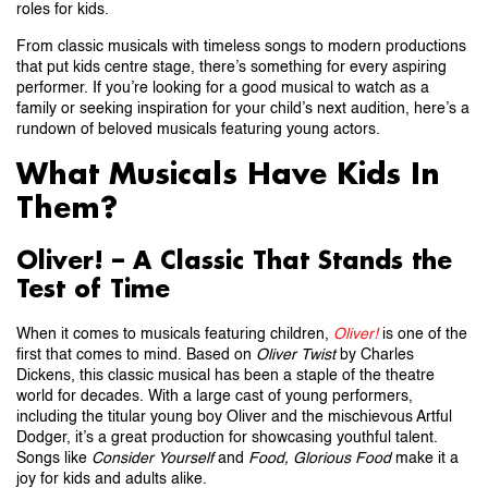
roles for kids.
From classic musicals with timeless songs to modern productions
that put kids centre stage, there’s something for every aspiring
performer. If you’re looking for a good musical to watch as a
family or seeking inspiration for your child’s next audition, here’s a
rundown of beloved musicals featuring young actors.
What Musicals Have Kids In
Them?
Oliver! – A Classic That Stands the
Test of Time
When it comes to musicals featuring children,
Oliver!
is one of the
first that comes to mind. Based on
Oliver Twist
by Charles
Dickens, this classic musical has been a staple of the theatre
world for decades. With a large cast of young performers,
including the titular young boy Oliver and the mischievous Artful
Dodger, it’s a great production for showcasing youthful talent.
Songs like
Consider Yourself
and
Food, Glorious Food
make it a
joy for kids and adults alike.