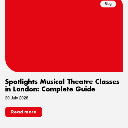
Blog
Spotlights Musical Theatre Classes
in London: Complete Guide
30 July 2026
Read more