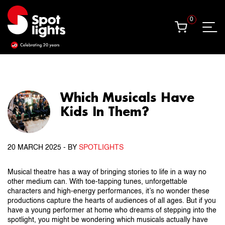
0
0
Which Musicals Have
Kids In Them?
20 MARCH 2025
- BY
SPOTLIGHTS
Musical theatre has a way of bringing stories to life in a way no
other medium can. With toe-tapping tunes, unforgettable
characters and high-energy performances, it’s no wonder these
productions capture the hearts of audiences of all ages. But if you
have a young performer at home who dreams of stepping into the
spotlight, you might be wondering which musicals actually have