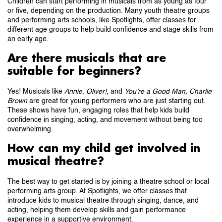
Children can start performing in musicals from as young as four
or five, depending on the production. Many youth theatre groups
and performing arts schools, like Spotlights, offer classes for
different age groups to help build confidence and stage skills from
an early age.
Are there musicals that are
suitable for beginners?
Yes! Musicals like
Annie
,
Oliver!
, and
You’re a Good Man, Charlie
Brown
are great for young performers who are just starting out.
These shows have fun, engaging roles that help kids build
confidence in singing, acting, and movement without being too
overwhelming.
How can my child get involved in
musical theatre?
The best way to get started is by joining a theatre school or local
performing arts group. At Spotlights, we offer classes that
introduce kids to musical theatre through singing, dance, and
acting, helping them develop skills and gain performance
experience in a supportive environment.