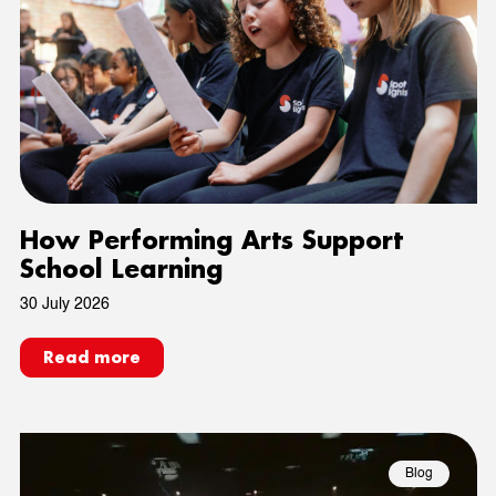
How Performing Arts Support
School Learning
30 July 2026
Read more
Blog