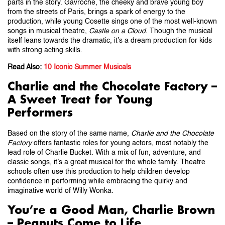
parts in the story. Gavroche, the cheeky and brave young boy
from the streets of Paris, brings a spark of energy to the
production, while young Cosette sings one of the most well-known
songs in musical theatre,
Castle on a Cloud
. Though the musical
itself leans towards the dramatic, it’s a dream production for kids
with strong acting skills.
Read Also:
10 Iconic Summer Musicals
Charlie and the Chocolate Factory –
A Sweet Treat for Young
Performers
Based on the story of the same name,
Charlie and the Chocolate
Factory
offers fantastic roles for young actors, most notably the
lead role of Charlie Bucket. With a mix of fun, adventure, and
classic songs, it’s a great musical for the whole family. Theatre
schools often use this production to help children develop
confidence in performing while embracing the quirky and
imaginative world of Willy Wonka.
You’re a Good Man, Charlie Brown
– Peanuts Come to Life