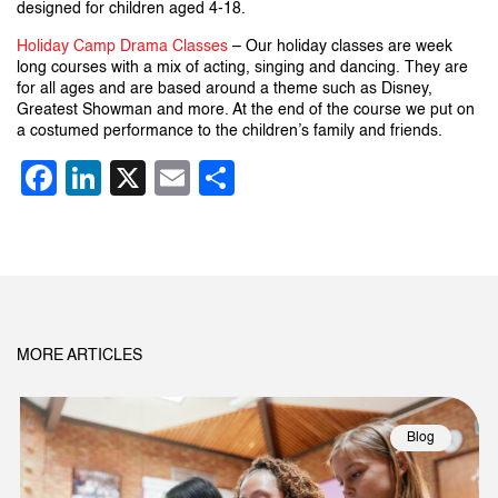
designed for children aged 4-18.
Holiday Camp Drama Classes
– Our holiday classes are week
long courses with a mix of acting, singing and dancing. They are
for all ages and are based around a theme such as Disney,
Greatest Showman and more. At the end of the course we put on
a costumed performance to the children’s family and friends.
Facebook
LinkedIn
X
Email
Share
MORE ARTICLES
Blog