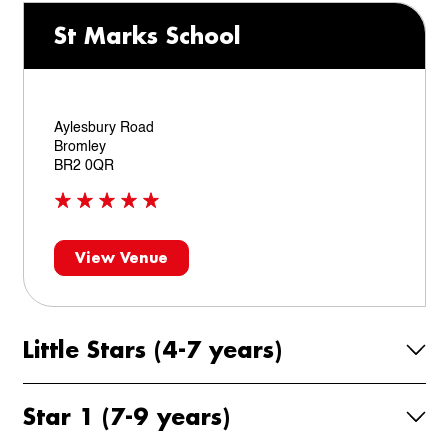
St Marks School
Aylesbury Road
Bromley
BR2 0QR
View Venue
Little Stars (4-7 years)
Star 1 (7-9 years)