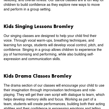
flexibility, and overall fitness. Our dance classes are a fun way for
children to build confidence as they explore new ways to move
and perform in a group setting.
Kids Singing Lessons Bromley
Our singing classes are designed to help your child find their
voice. Through vocal warm-ups, breathing techniques, and
learning fun songs, students will develop vocal control, pitch, and
confidence. Singing in a group allows children to experience the
joy of harmonising and performing, while also building self-
expression and communication skills.
Kids Drama Classes Bromley
The drama section of our classes will encourage your child to use
their imagination through improvisation techniques and role-
playing. They will get their own script with dialogue to learn, which
helps develop memory skills and focus. Working as part of a
team, students will create performances, building both their acting
abilities and their confidence in expressing emotions and telling