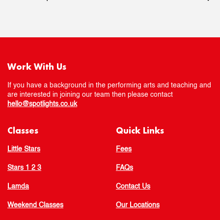
Work With Us
If you have a background in the performing arts and teaching and
are interested in joining our team then please contact
hello@spotlights.co.uk
Classes
Quick Links
Little Stars
Fees
Stars 1 2 3
FAQs
Lamda
Contact Us
Weekend Classes
Our Locations