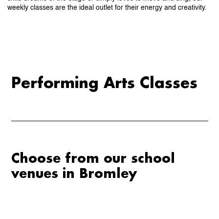
weekly classes are the ideal outlet for their energy and creativity.
Performing Arts Classes
Choose from our school
venues in
Bromley