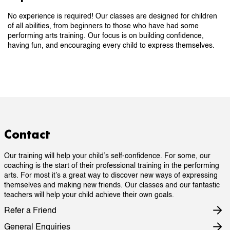
No experience is required! Our classes are designed for children
of all abilities, from beginners to those who have had some
performing arts training. Our focus is on building confidence,
having fun, and encouraging every child to express themselves.
Contact
Our training will help your child’s self-confidence. For some, our
coaching is the start of their professional training in the performing
arts. For most it’s a great way to discover new ways of expressing
themselves and making new friends. Our classes and our fantastic
teachers will help your child achieve their own goals.
Refer a Friend
General Enquiries