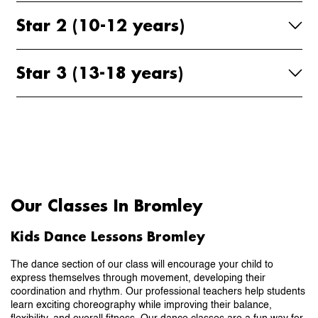
Star 2 (10-12 years)
Star 3 (13-18 years)
Our Classes In Bromley
Kids Dance Lessons Bromley
The dance section of our class will encourage your child to
express themselves through movement, developing their
coordination and rhythm. Our professional teachers help students
learn exciting choreography while improving their balance,