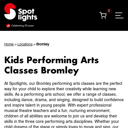
0
0
Home
>
Locations
>
Bromley
Kids Performing Arts
Classes Bromley
At Spotlights, our Bromley performing arts classes are the perfect
way for your child to explore their creativity while learning new
skills. As a performing arts school, we offer a range of classes,
including dance, drama, and singing, designed to build confidence
and inspire talent in young people. With expert professional
musical theatre teachers and a fun, nurturing environment,
children of all abilities are welcome to join us and develop their
skills in the three core performing arts disciplines. Whether your
child dreams of the stage or simply loves to move and sing, our