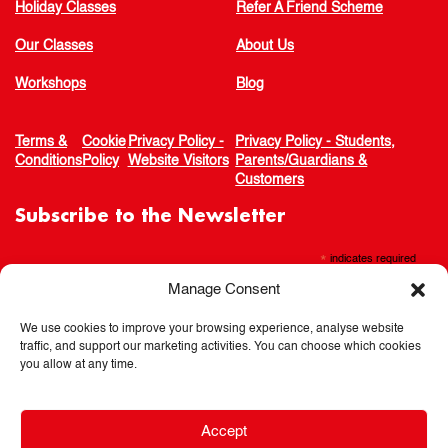
Holiday Classes
Refer A Friend Scheme
Our Classes
About Us
Workshops
Blog
Terms &
Cookie
Privacy Policy -
Privacy Policy - Students,
Conditions
Policy
Website Visitors
Parents/Guardians &
Customers
Subscribe to the Newsletter
*
indicates required
Manage Consent
We use cookies to improve your browsing experience, analyse website
traffic, and support our marketing activities. You can choose which cookies
you allow at any time.
Accept