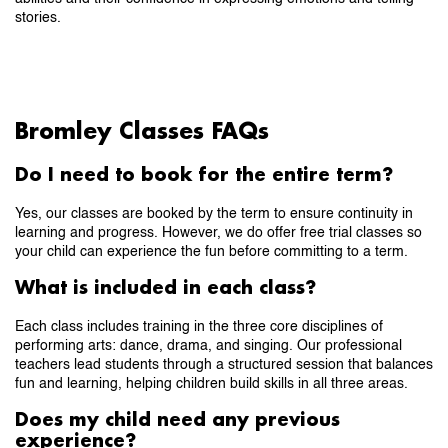
stories.
Bromley Classes FAQs
Do I need to book for the entire term?
Yes, our classes are booked by the term to ensure continuity in
learning and progress. However, we do offer free trial classes so
your child can experience the fun before committing to a term.
What is included in each class?
Each class includes training in the three core disciplines of
performing arts: dance, drama, and singing. Our professional
teachers lead students through a structured session that balances
fun and learning, helping children build skills in all three areas.
Does my child need any previous
experience?