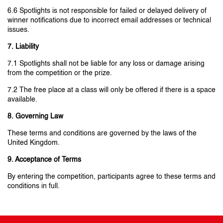
6.6 Spotlights is not responsible for failed or delayed delivery of
winner notifications due to incorrect email addresses or technical
issues.
7. Liability
7.1 Spotlights shall not be liable for any loss or damage arising
from the competition or the prize.
7.2 The free place at a class will only be offered if there is a space
available.
8. Governing Law
These terms and conditions are governed by the laws of the
United Kingdom.
9. Acceptance of Terms
By entering the competition, participants agree to these terms and
conditions in full.