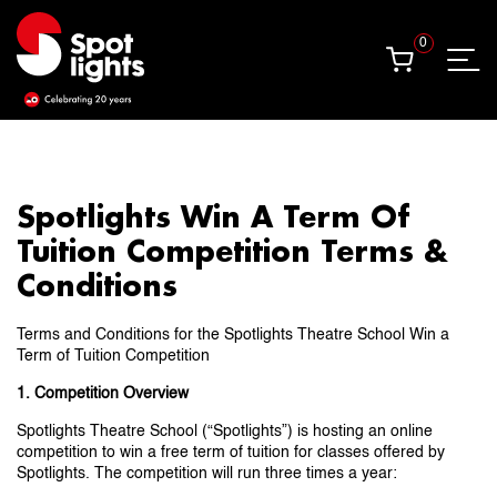
0
0
Spotlights Win A Term Of
Tuition Competition Terms &
Conditions
Terms and Conditions for the Spotlights Theatre School Win a
Term of Tuition Competition
1. Competition Overview
Spotlights Theatre School (“Spotlights”) is hosting an online
competition to win a free term of tuition for classes offered by
Spotlights. The competition will run three times a year: