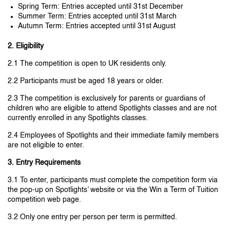
Spring Term: Entries accepted until 31st December
Summer Term: Entries accepted until 31st March
Autumn Term: Entries accepted until 31st August
2. Eligibility
2.1 The competition is open to UK residents only.
2.2 Participants must be aged 18 years or older.
2.3 The competition is exclusively for parents or guardians of
children who are eligible to attend Spotlights classes and are not
currently enrolled in any Spotlights classes.
2.4 Employees of Spotlights and their immediate family members
are not eligible to enter.
3. Entry Requirements
3.1 To enter, participants must complete the competition form via
the pop-up on Spotlights’ website or via the Win a Term of Tuition
competition web page.
3.2 Only one entry per person per term is permitted.