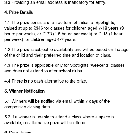
3.3 Providing an email address is mandatory for entry.
4. Prize Details
4.1 The prize consists of a free term of tuition at Spotlights,
valued at up to £346 for classes for children aged 7-18 years (3
hours per week), or £173 (1.5 hours per week) or £115 (1 hour
per week) for children aged 4-7 years.
4.2 The prize is subject to availability and will be based on the age
of the child and their preferred time and location of class.
4.3 The prize is applicable only for Spotlights “weekend” classes
and does not extend to after school clubs.
4.4 There is no cash alternative to the prize.
5. Winner Notification
5.1 Winners will be notified via email within 7 days of the
competition closing date.
5.2 If a winner is unable to attend a class where a space is
available, no alternative prize will be offered.