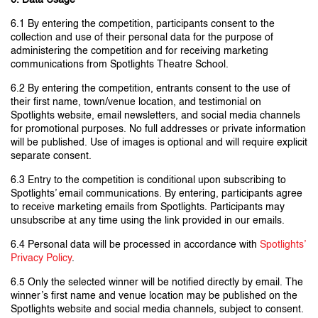
6. Data Usage
6.1 By entering the competition, participants consent to the
collection and use of their personal data for the purpose of
administering the competition and for receiving marketing
communications from Spotlights Theatre School.
6.2 By entering the competition, entrants consent to the use of
their first name, town/venue location, and testimonial on
Spotlights website, email newsletters, and social media channels
for promotional purposes. No full addresses or private information
will be published. Use of images is optional and will require explicit
separate consent.
6.3 Entry to the competition is conditional upon subscribing to
Spotlights’ email communications. By entering, participants agree
to receive marketing emails from Spotlights. Participants may
unsubscribe at any time using the link provided in our emails.
6.4 Personal data will be processed in accordance with
Spotlights’
Privacy Policy
.
6.5 Only the selected winner will be notified directly by email. The
winner’s first name and venue location may be published on the
Spotlights website and social media channels, subject to consent.