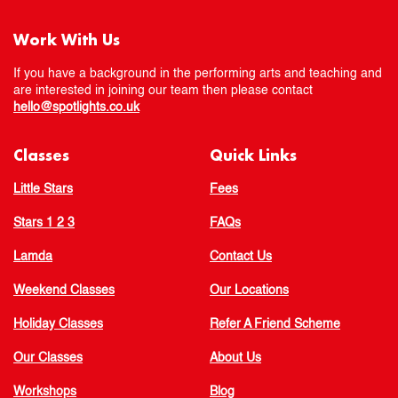
Work With Us
If you have a background in the performing arts and teaching and
are interested in joining our team then please contact
hello@spotlights.co.uk
Classes
Quick Links
Little Stars
Fees
Stars 1 2 3
FAQs
Lamda
Contact Us
Weekend Classes
Our Locations
Holiday Classes
Refer A Friend Scheme
Our Classes
About Us
Workshops
Blog