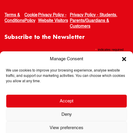
Terms &
Cookie
Privacy Policy -
Privacy Policy - Students,
Conditions
Policy
Website Visitors
Parents/Guardians &
Customers
Subscribe to the Newsletter
*
indicates required
Manage Consent
We use cookies to improve your browsing experience, analyse website
traffic, and support our marketing activities. You can choose which cookies
you allow at any time.
Accept
Deny
View preferences
© 2026 Spotlights Theatre School. All rights reserved.