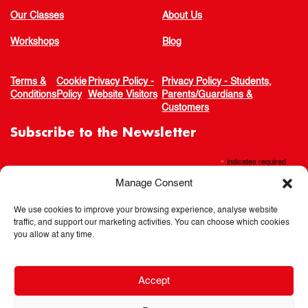
Our Classes
About Us
Workshops
Blog
Terms &
Cookie
Privacy Policy -
Privacy Policy - Students,
Conditions
Policy
Website Visitors
Parents/Guardians &
Customers
Subscribe to the Newsletter
*
indicates required
Manage Consent
We use cookies to improve your browsing experience, analyse website
traffic, and support our marketing activities. You can choose which cookies
you allow at any time.
Accept