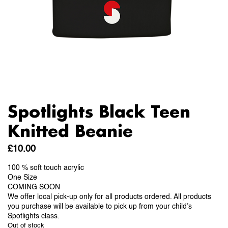
Spotlights Black Teen
Knitted Beanie
£
10.00
100 % soft touch acrylic
One Size
COMING SOON
We offer local pick-up only for all products ordered. All products
you purchase will be available to pick up from your child’s
Spotlights class.
Out of stock