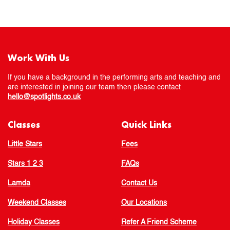
Work With Us
If you have a background in the performing arts and teaching and
are interested in joining our team then please contact
hello@spotlights.co.uk
Classes
Quick Links
Little Stars
Fees
Stars 1 2 3
FAQs
Lamda
Contact Us
Weekend Classes
Our Locations
Holiday Classes
Refer A Friend Scheme