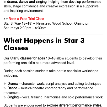
in drama, dance and singing
, helping them develop performance
skills, stage confidence and creative expression in a supportive
and inspiring environment.
👉
Book a Free Trial Class
Star 3 (Age 13–18) – Newstead Wood School, Orpington
Saturdays 2:30pm – 5:30pm
What Happens in Star 3
Classes
Our
Star 3 classes for ages 13–18
allow students to develop their
performing arts skills at a more advanced level.
During each session students take part in specialist workshops
including:
✨
Drama
– character work, script analysis and acting techniques
✨
Dance
– musical theatre choreography and performance
movement
✨
Singing
– vocal training, harmonies and solo performance work
Students are encouraged to
explore different performance styles,