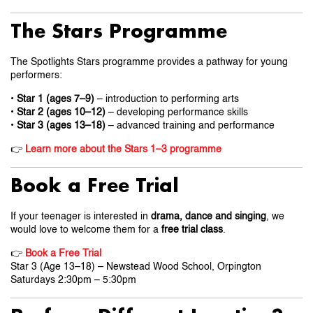
The Stars Programme
The Spotlights Stars programme provides a pathway for young
performers:
•
Star 1 (ages 7–9)
– introduction to performing arts
•
Star 2 (ages 10–12)
– developing performance skills
•
Star 3 (ages 13–18)
– advanced training and performance
👉
Learn more about the Stars 1–3 programme
Book a Free Trial
If your teenager is interested in
drama, dance and singing
, we
would love to welcome them for a
free trial class
.
👉
Book a Free Trial
Star 3 (Age 13–18) – Newstead Wood School, Orpington
Saturdays 2:30pm – 5:30pm