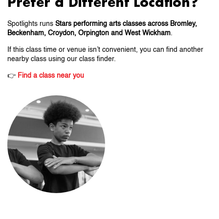
Prefer a Different Location?
Spotlights runs
Stars performing arts classes across Bromley,
Beckenham, Croydon, Orpington and West Wickham
.
If this class time or venue isn’t convenient, you can find another
nearby class using our class finder.
👉
Find a class near you