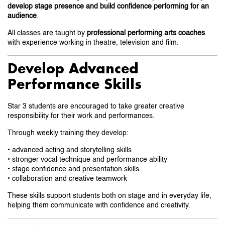
develop stage presence and build confidence performing for an
audience
.
All classes are taught by
professional performing arts coaches
with experience working in theatre, television and film.
Develop Advanced
Performance Skills
Star 3 students are encouraged to take greater creative
responsibility for their work and performances.
Through weekly training they develop:
• advanced acting and storytelling skills
• stronger vocal technique and performance ability
• stage confidence and presentation skills
• collaboration and creative teamwork
These skills support students both on stage and in everyday life,
helping them communicate with confidence and creativity.