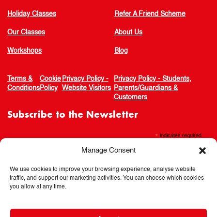
Holiday Classes
Refer A Friend Scheme
Our Classes
About Us
Workshops
Blog
Terms &
Cookie
Privacy Policy -
Privacy Policy - Students,
Conditions
Policy
Website Visitors
Parents/Guardians &
Customers
Subscribe to the Newsletter
*
indicates required
Manage Consent
We use cookies to improve your browsing experience, analyse website
traffic, and support our marketing activities. You can choose which cookies
you allow at any time.