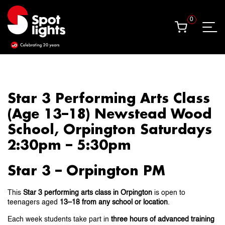
0
0
Star 3 Performing Arts Class
(Age 13–18) Newstead Wood
School, Orpington Saturdays
2:30pm – 5:30pm
Star 3 – Orpington PM
This
Star 3 performing arts class in Orpington
is open to
teenagers aged
13–18 from any school or location
.
Each week students take part in
three hours of advanced training