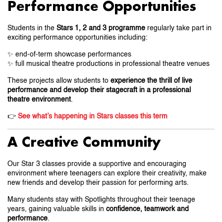
Performance Opportunities
Students in the
Stars 1, 2 and 3 programme
regularly take part in
exciting performance opportunities including:
✨ end-of-term showcase performances
✨ full musical theatre productions in professional theatre venues
These projects allow students to
experience the thrill of live
performance and develop their stagecraft in a professional
theatre environment
.
👉
See what’s happening in Stars classes this term
A Creative Community
Our Star 3 classes provide a supportive and encouraging
environment where teenagers can explore their creativity, make
new friends and develop their passion for performing arts.
Many students stay with Spotlights throughout their teenage
years, gaining valuable skills in
confidence, teamwork and
performance
.