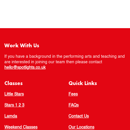
Work With Us
If you have a background in the performing arts and teaching and
are interested in joining our team then please contact
hello@spotlights.co.uk
Classes
Quick Links
Little Stars
Fees
Stars 1 2 3
FAQs
Lamda
Contact Us
Weekend Classes
Our Locations