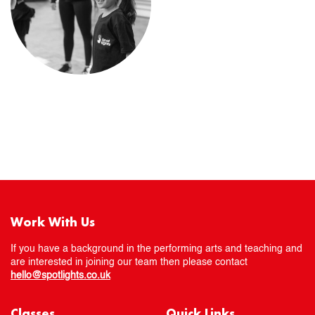
Work With Us
If you have a background in the performing arts and teaching and
are interested in joining our team then please contact
hello@spotlights.co.uk
Classes
Quick Links