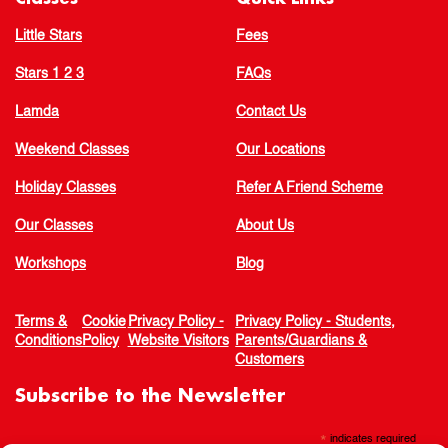
Little Stars
Fees
Stars 1 2 3
FAQs
Lamda
Contact Us
Weekend Classes
Our Locations
Holiday Classes
Refer A Friend Scheme
Our Classes
About Us
Workshops
Blog
Terms &
Cookie
Privacy Policy -
Privacy Policy - Students,
Conditions
Policy
Website Visitors
Parents/Guardians &
Customers
Subscribe to the Newsletter
*
indicates required