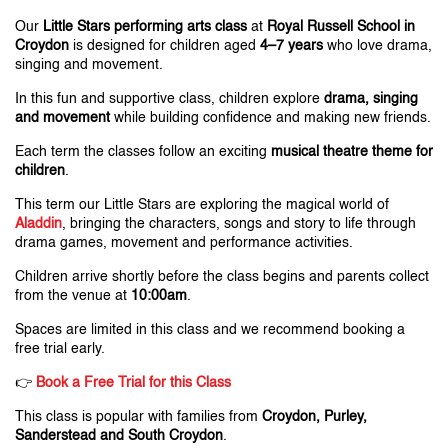
Our
Little Stars performing arts class
at
Royal Russell School in
Croydon
is designed for children aged
4–7 years
who love drama,
singing and movement.
In this fun and supportive class, children explore
drama, singing
and movement
while building confidence and making new friends.
Each term the classes follow an exciting
musical theatre theme for
children
.
This term our Little Stars are exploring the magical world of
Aladdin
, bringing the characters, songs and story to life through
drama games, movement and performance activities.
Children arrive shortly before the class begins and parents collect
from the venue at
10:00am
.
Spaces are limited in this class and we recommend booking a
free trial early.
👉
B
ook a Free Trial for this Class
This class is popular with families from
Croydon, Purley,
Sanderstead and South Croydon
.