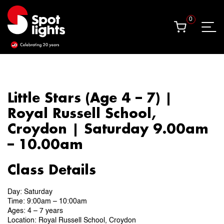
0
0
Little Stars (Age 4 – 7) |
Royal Russell School,
Croydon | Saturday 9.00am
– 10.00am
Class Details
Day: Saturday
Time: 9:00am – 10:00am
Ages: 4 – 7 years
Location: Royal Russell School, Croydon