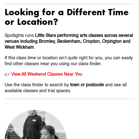
Looking for a Different Time
or Location?
Spotlights runs
Little Stars performing arts classes across several
venues including Bromley, Beckenham, Croydon, Orpington and
West Wickham
.
If this class time or location isn’t quite right for you, you can easily
find other classes near you using our class finder.
👉
View All Weekend Classes Near You
Use the class finder to search by
town or postcode
and see all
available classes and trial spaces.