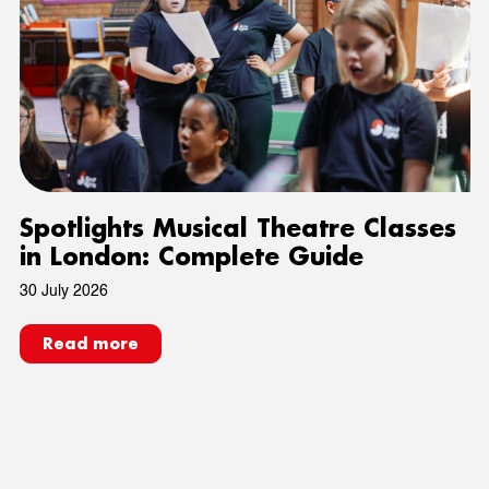
Spotlights Musical Theatre Classes
in London: Complete Guide
30 July 2026
Read more