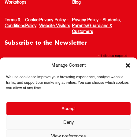
Workshops
Blog
Terms &
Cookie
Privacy Policy -
Privacy Policy - Students,
Conditions
Policy
Website Visitors
Parents/Guardians &
Customers
Subscribe to the Newsletter
*
indicates required
Manage Consent
We use cookies to improve your browsing experience, analyse website
traffic, and support our marketing activities. You can choose which cookies
you allow at any time.
Accept
Deny
View preferences