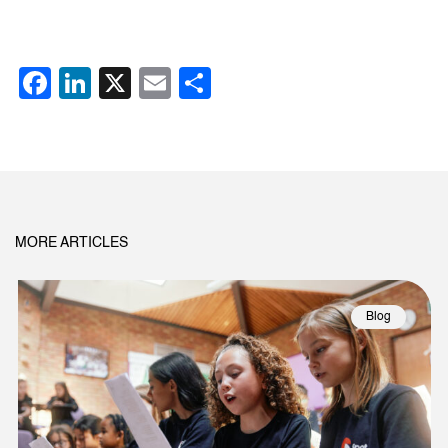
Facebook
LinkedIn
X
Email
Share
MORE ARTICLES
Blog