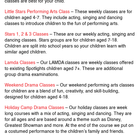
classes are best for your child.
Little Stars Performing Arts Class
– These weekly classes are for
children aged 4-7. They include acting, singing and dancing
classes to introduce children to the fun of performing arts.
Stars 1, 2 & 3 Classes
– These are our weekly acting, singing and
dancing classes. Stars groups are for children aged 7-18.
Children are split into school years so your children learn with
similar aged children.
Lamda Classes
– Our LAMDA classes are weekly classes offered
to existing Spotlights children aged 7+. These are additional
group drama examinations.
Weekend Drama Classes
– Our weekend performing arts classes
for children are a blend of fun, creativity, and skill-building,
designed for children aged 4-18.
Holiday Camp Drama Classes
– Our holiday classes are week
long courses with a mix of acting, singing and dancing. They are
for all ages and are based around a theme such as Disney,
Greatest Showman and more. At the end of the course we put on
a costumed performance to the children’s family and friends.