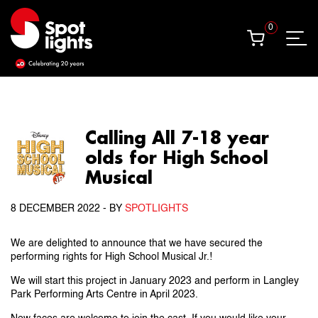
0
0
Calling All 7-18 year
olds for High School
Musical
8 DECEMBER 2022
- BY
SPOTLIGHTS
We are delighted to announce that we have secured the
performing rights for High School Musical Jr.!
We will start this project in January 2023 and perform in Langley
Park Performing Arts Centre in April 2023.