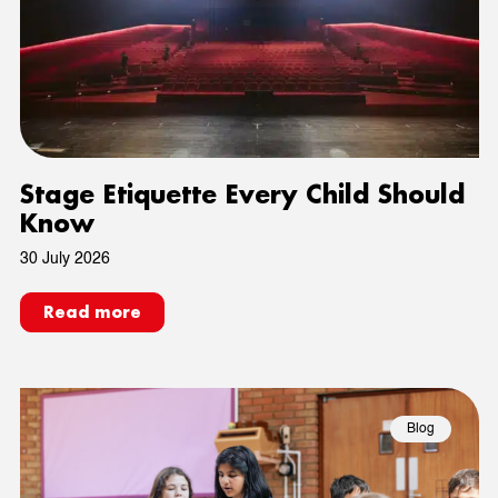
Stage Etiquette Every Child Should
Know
30 July 2026
Read more
Blog