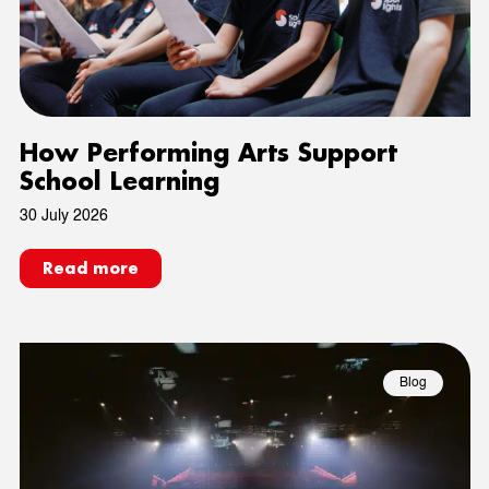
How Performing Arts Support
School Learning
30 July 2026
Read more
Blog