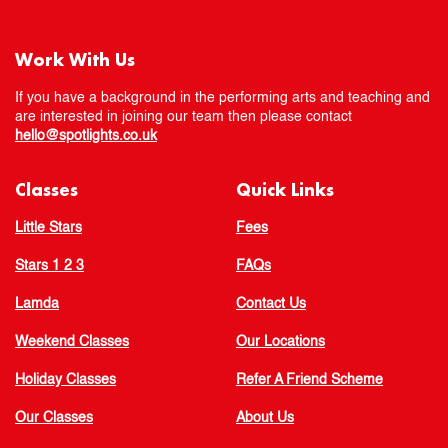
Work With Us
If you have a background in the performing arts and teaching and
are interested in joining our team then please contact
hello@spotlights.co.uk
Classes
Quick Links
Little Stars
Fees
Stars 1 2 3
FAQs
Lamda
Contact Us
Weekend Classes
Our Locations
Holiday Classes
Refer A Friend Scheme
Our Classes
About Us