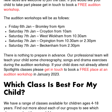
New faces are welcome to join the cast. If you would like your
child to take part please get in touch to book a
FREE audition
workshop
.
The audition workshops will be as follows:
Friday 6th Jan – Bromley from 4pm
Saturday 7th Jan – Croydon from 10am
Saturday 7th Jan – West Wickham from 10.30am
Saturday 7th Jan – Orpington from 10.30am or 2.30pm
Saturday 7th Jan – Beckenham from 2.30pm
There is nothing to prepare in advance. Our professional team will
teach your child some choreography, songs and drama exercises
during the audition workshop. If your child does not already attend
Spotlights classes please
get in touch
to book a
FREE place at an
audition workshop
in January 2023.
Which Class Is Best For My
Child?
We have a range of classes available for children ages 4-18
years. Find out more about each of our groups to see which